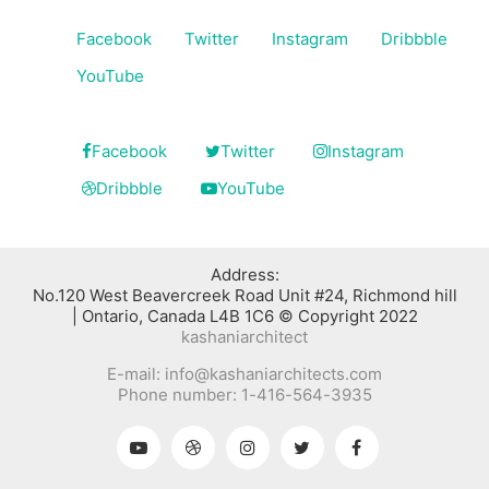
Facebook
Twitter
Instagram
Dribbble
YouTube
Facebook
Twitter
Instagram
Dribbble
YouTube
:Address
No.120 West Beavercreek Road Unit #24, Richmond hill
Ontario, Canada L4B 1C6 © Copyright 2022 |
kashaniarchitect
E-mail: info@kashaniarchitects.com
Phone number: 1-416-564-3935