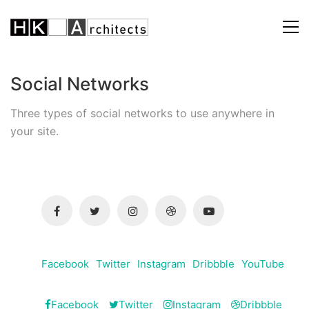
Social Networks
Three types of social networks to use anywhere in
your site.
Facebook
Twitter
Instagram
Dribbble
YouTube
Facebook
Twitter
Instagram
Dribbble