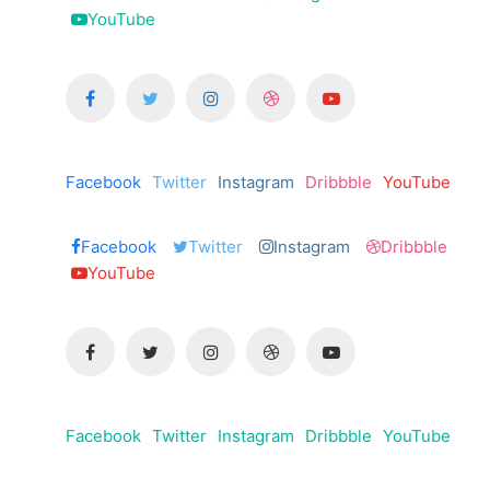
YouTube
Facebook
Twitter
Instagram
Dribbble
YouTube
Facebook
Twitter
Instagram
Dribbble
YouTube
Facebook
Twitter
Instagram
Dribbble
YouTube