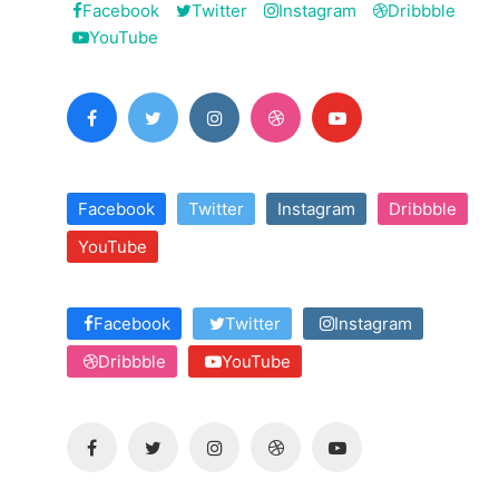
Facebook
Twitter
Instagram
Dribbble
YouTube
Facebook
Twitter
Instagram
Dribbble
YouTube
Facebook
Twitter
Instagram
Dribbble
YouTube