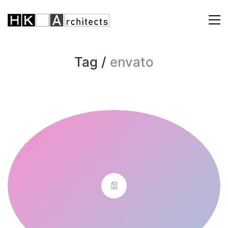
Tag /
envato