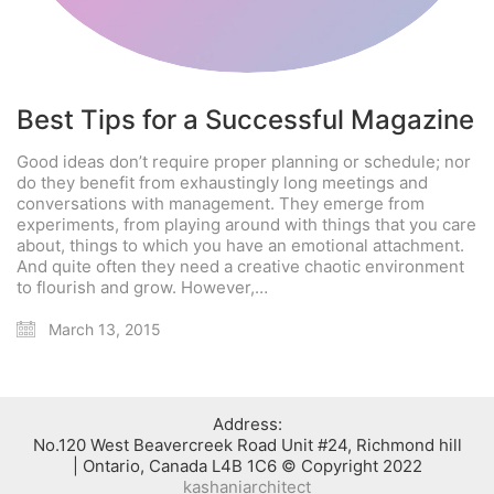
Best Tips for a Successful Magazine
Good ideas don’t require proper planning or schedule; nor
do they benefit from exhaustingly long meetings and
conversations with management. They emerge from
experiments, from playing around with things that you care
about, things to which you have an emotional attachment.
And quite often they need a creative chaotic environment
to flourish and grow. However,…
March 13, 2015
:Address
No.120 West Beavercreek Road Unit #24, Richmond hill
Ontario, Canada L4B 1C6 © Copyright 2022 |
kashaniarchitect