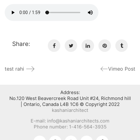
Share:
test rahi
Vimeo Post
:Address
No.120 West Beavercreek Road Unit #24, Richmond hill
Ontario, Canada L4B 1C6 © Copyright 2022 |
kashaniarchitect
E-mail: info@kashaniarchitects.com
Phone number: 1-416-564-3935