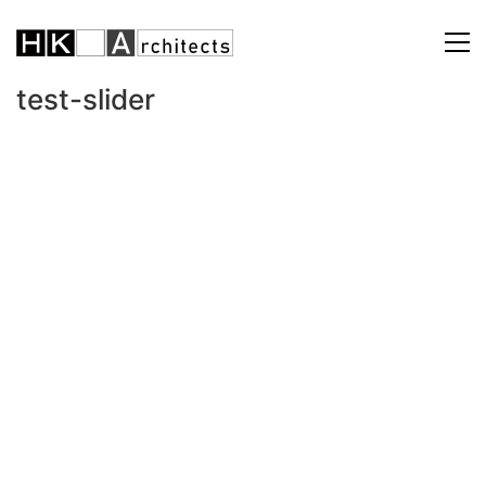
test-slider