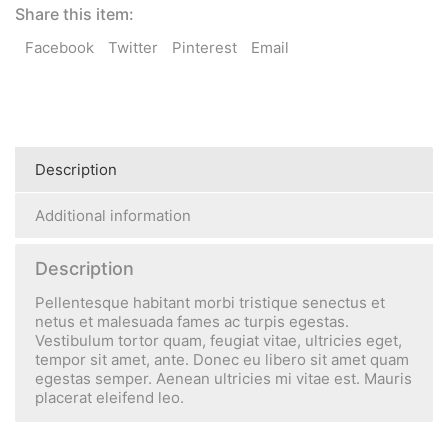
Share this item:
Facebook
Twitter
Pinterest
Email
Description
Additional information
Description
Pellentesque habitant morbi tristique senectus et
netus et malesuada fames ac turpis egestas.
Vestibulum tortor quam, feugiat vitae, ultricies eget,
tempor sit amet, ante. Donec eu libero sit amet quam
egestas semper. Aenean ultricies mi vitae est. Mauris
placerat eleifend leo.