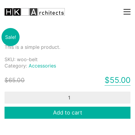
Belt
Sale!
This is a simple product.
SKU:
woo-belt
Category:
Accessories
$
55.00
$
65.00
Belt
quantity
Add to cart