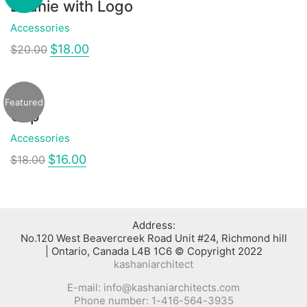
Beanie with Logo
Accessories
$
18.00
$
20.00
Featured
Cap
Accessories
$
16.00
$
18.00
:Address
No.120 West Beavercreek Road Unit #24, Richmond hill
Ontario, Canada L4B 1C6 © Copyright 2022 |
kashaniarchitect
E-mail: info@kashaniarchitects.com
Phone number: 1-416-564-3935