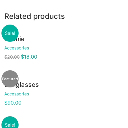
Related products
Sale!
Beanie
Accessories
$
18.00
$
20.00
Featured
Sunglasses
Accessories
$
90.00
Sale!