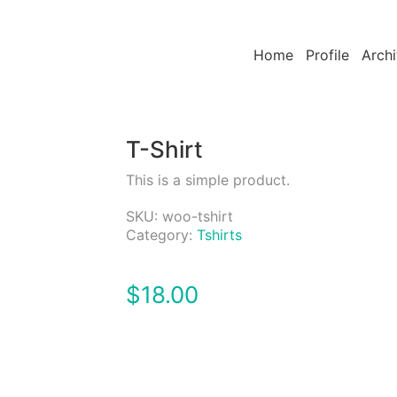
Home
Profile
Archi
T-Shirt
This is a simple product.
SKU:
woo-tshirt
Category:
Tshirts
$
18.00