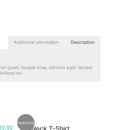
Additional information
Description
or quam, feugiat vitae, ultricies eget, tempor
leifend leo.
Featured
20.00
V-Neck T-Shirt