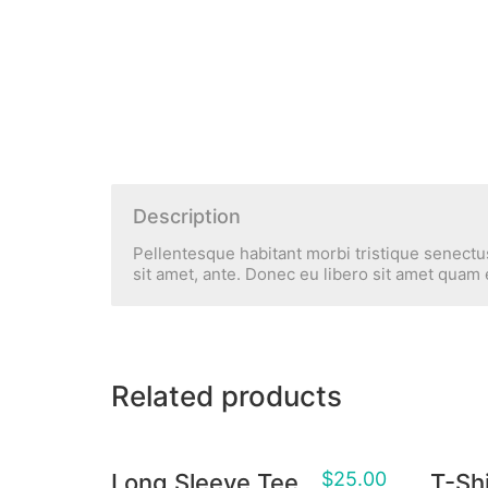
Description
Pellentesque habitant morbi tristique senectus
sit amet, ante. Donec eu libero sit amet quam 
Related products
$
25.00
Long Sleeve Tee
T-Shi