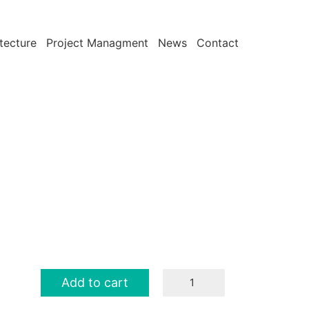
tecture
Project Managment
News
Contact
T-
Add to cart
Shirt
quantity