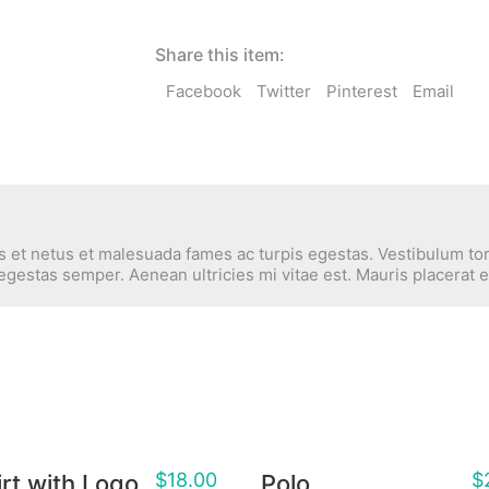
Share this item:
Facebook
Twitter
Pinterest
Email
 et netus et malesuada fames ac turpis egestas. Vestibulum tort
egestas semper. Aenean ultricies mi vitae est. Mauris placerat e
$
18.00
$
rt with Logo
Polo