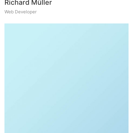
Richard Müller
Web Developer