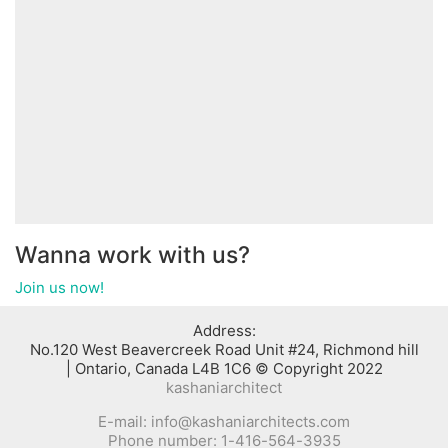
Wanna work with us?
Join us now!
:Address
No.120 West Beavercreek Road Unit #24, Richmond hill
Ontario, Canada L4B 1C6 © Copyright 2022 |
kashaniarchitect
E-mail: info@kashaniarchitects.com
Phone number: 1-416-564-3935