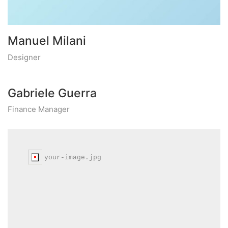
Manuel Milani
Designer
Gabriele Guerra
Finance Manager
your-image.jpg