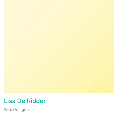
Lisa De Ridder
Web Designer