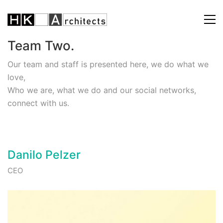
Team Two.
Our team and staff is presented here, we do what we
love,
Who we are, what we do and our social networks,
connect with us.
Danilo Pelzer
CEO