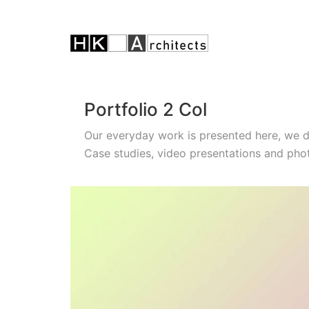
Portfolio 2 Col
Our everyday work is presented here, we 
Case studies, video presentations and pho