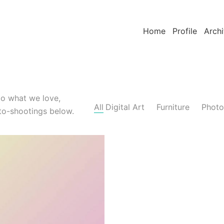
Home
Profile
Archi
do what we love,
All
Digital Art
Furniture
Photo
to-shootings below.