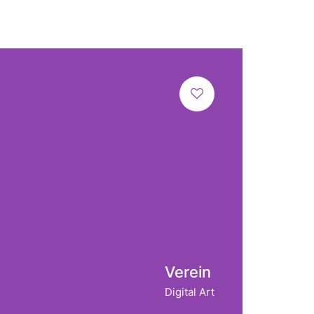
Verein
Digital Art