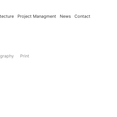
tecture
Project Managment
News
Contact
graphy
Print