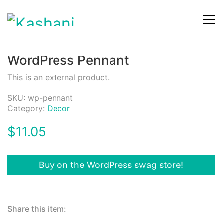
WordPress Pennant
This is an external product.
SKU:
wp-pennant
Category:
Decor
$
11.05
Buy on the WordPress swag store!
Share this item: