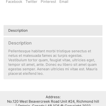
Facebook
Twitter
Pinterest
Email
Description
Description
Pellentesque habitant morbi tristique senectus et
netus et malesuada fames ac turpis egestas.
Vestibulum tortor quam, feugiat vitae, ultricies eget,
tempor sit amet, ante. Donec eu libero sit amet quam
egestas semper. Aenean ultricies mi vitae est. Mauris
placerat eleifend leo.
:Address
No.120 West Beavercreek Road Unit #24, Richmond hill
Ontario, Canada L4B 1C6 © Copyright 2022 |