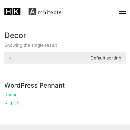
Decor
Showing the single result
Default sorting
WordPress Pennant
Decor
$
11.05