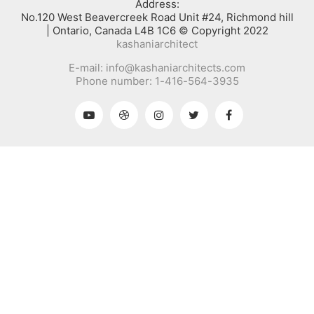
:Address
No.120 West Beavercreek Road Unit #24, Richmond hill
Ontario, Canada L4B 1C6 © Copyright 2022 |
kashaniarchitect
E-mail: info@kashaniarchitects.com
Phone number: 1-416-564-3935